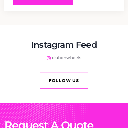
Instagram Feed
clubonwheels
FOLLOW US
Request A Quote