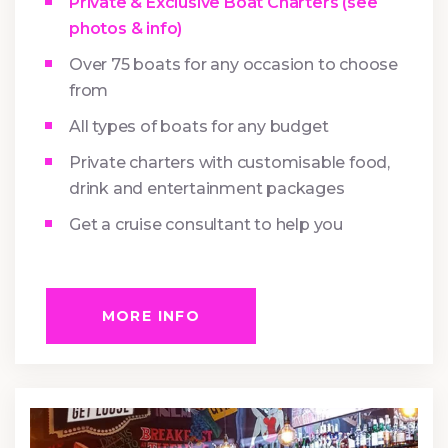
Private & Exclusive Boat Charters (see
photos & info)
Over 75 boats for any occasion to choose
from
All types of boats for any budget
Private charters with customisable food,
drink and entertainment packages
Get a cruise consultant to help you
MORE INFO