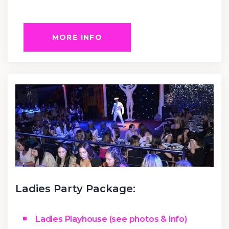
MORE INFO
Ladies Party Package:
Ladies Playhouse (see photos & info)