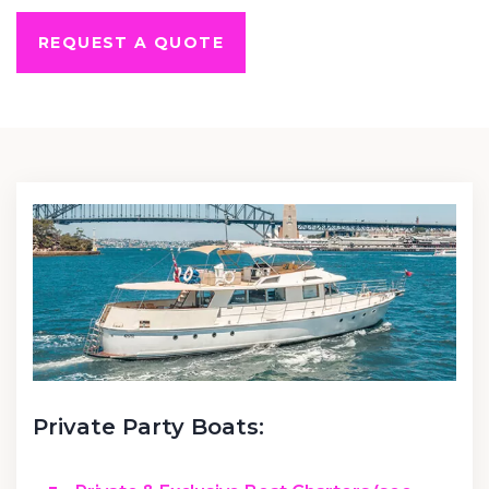
REQUEST A QUOTE
Private Party Boats: