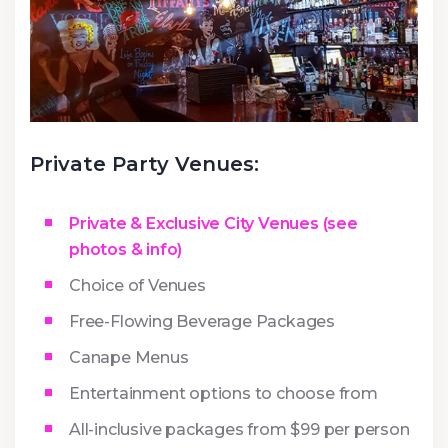
Private Party Venues:
Private & Exclusive City Venues (see
photos & info)
Choice of Venues
Free-Flowing Beverage Packages
Canape Menus
Entertainment options to choose from
All-inclusive packages from $99 per person