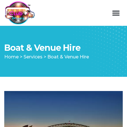
Boat & Venue Hire
Home
>
Services
>
Boat & Venue Hire