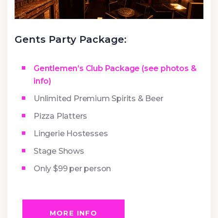
Gents Party Package:
Gentlemen’s Club Package (see photos &
info)
Unlimited Premium Spirits & Beer
Pizza Platters
Lingerie Hostesses
Stage Shows
Only $99 per person
MORE INFO