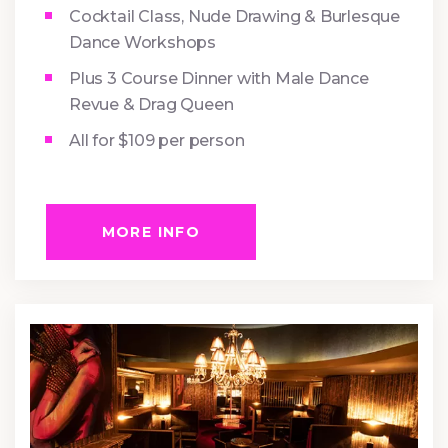
Cocktail Class, Nude Drawing & Burlesque
Dance Workshops
Plus 3 Course Dinner with Male Dance
Revue & Drag Queen
All for $109 per person
MORE INFO