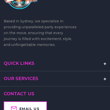
Based in Sydney, we specialize in
providing unparalleled party experiences
on the move, ensuring that every
journey is filled with excitement, style,
and unforgettable memories.
QUICK LINKS
OUR SERVICES
CONTACT US
EMAIL US