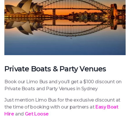
Private Boats & Party Venues
Book our Limo Bus and you’ll get a $100 discount on
Private Boats and Party Venues in Sydney
Just mention Limo Bus for the exclusive discount at
the time of booking with our partners at
Easy Boat
Hire
and
Get Loose