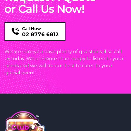
or Call Us Now!
Call Now
02 8776 6812
We are sure you have plenty of questions, if so call
us today! We are more than happy to listen to your
needs and we will do our best to cater to your
special event.