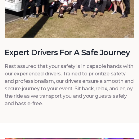
Expert Drivers For A Safe Journey
Rest assured that your safety is in capable hands with
our experienced drivers. Trained to prioritize safety
and professionalism, our drivers ensure a smooth and
secure journey to your event. Sit back, relax, and enjoy
the ride as we transport you and your guests safely
and hassle-free.