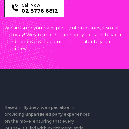
Call Now
02 8776 6812
We are sure you have plenty of questions, if so call
us today! We are more than happy to listen to your
needs and we will do our best to cater to your
special event.
Based in Sydney, we specialize in
providing unparalleled party experiences