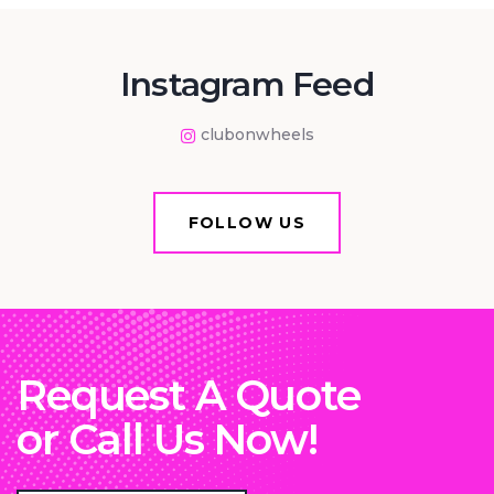
Instagram Feed
clubonwheels
FOLLOW US
Request A Quote
or Call Us Now!