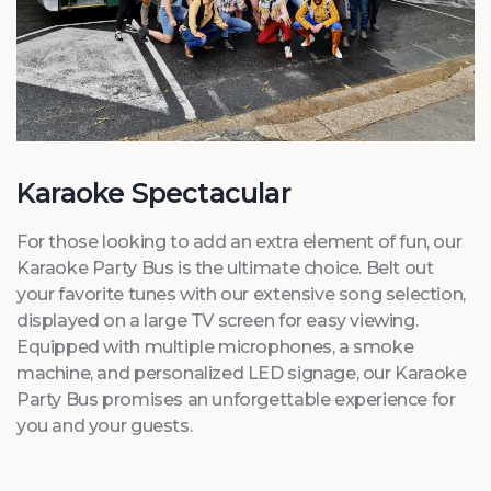
Karaoke Spectacular
For those looking to add an extra element of fun, our
Karaoke Party Bus is the ultimate choice. Belt out
your favorite tunes with our extensive song selection,
displayed on a large TV screen for easy viewing.
Equipped with multiple microphones, a smoke
machine, and personalized LED signage, our Karaoke
Party Bus promises an unforgettable experience for
you and your guests.