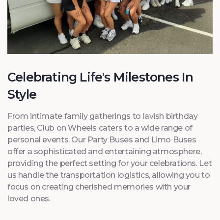
Celebrating Life's Milestones In
Style
From intimate family gatherings to lavish birthday
parties, Club on Wheels caters to a wide range of
personal events. Our Party Buses and Limo Buses
offer a sophisticated and entertaining atmosphere,
providing the perfect setting for your celebrations. Let
us handle the transportation logistics, allowing you to
focus on creating cherished memories with your
loved ones.