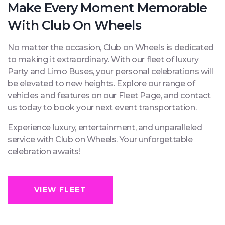
Make Every Moment Memorable
With Club On Wheels
No matter the occasion, Club on Wheels is dedicated
to making it extraordinary. With our fleet of luxury
Party and Limo Buses, your personal celebrations will
be elevated to new heights. Explore our range of
vehicles and features on our Fleet Page, and contact
us today to book your next event transportation.
Experience luxury, entertainment, and unparalleled
service with Club on Wheels. Your unforgettable
celebration awaits!
VIEW FLEET