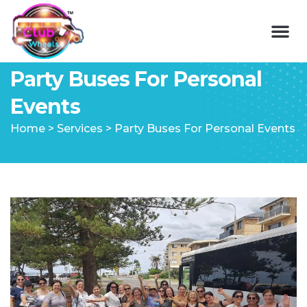
Party Buses For Personal
Events
Home
>
Services
>
Party Buses For Personal Events