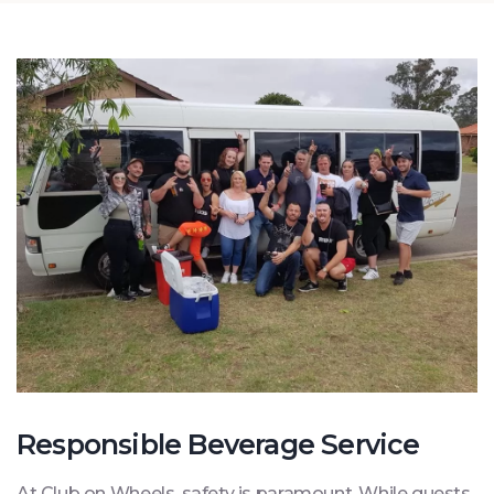
Responsible Beverage Service