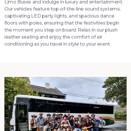
Step aboard our meticulously designed Party and
Limo Buses and indulge in luxury and entertainment.
Our vehicles feature top-of-the-line sound systems,
captivating LED party lights, and spacious dance
floors with poles, ensuring that the festivities begin
the moment you step on board. Relax in our plush
leather seating and enjoy the comfort of air
conditioning as you travel in style to your event.