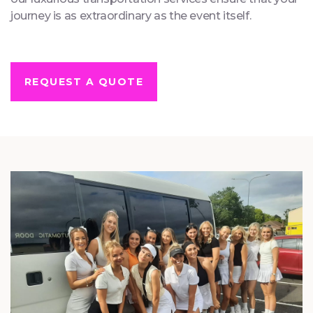
anniversary celebration, or any other significant event,
our luxurious transportation services ensure that your
journey is as extraordinary as the event itself.
REQUEST A QUOTE