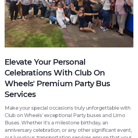
Elevate Your Personal
Celebrations With Club On
Wheels' Premium Party Bus
Services
Make your special occasions truly unforgettable with
Club on Wheels’ exceptional Party buses and Limo
Buses. Whether it’s a milestone birthday, an