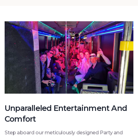
Unparalleled Entertainment And
Comfort