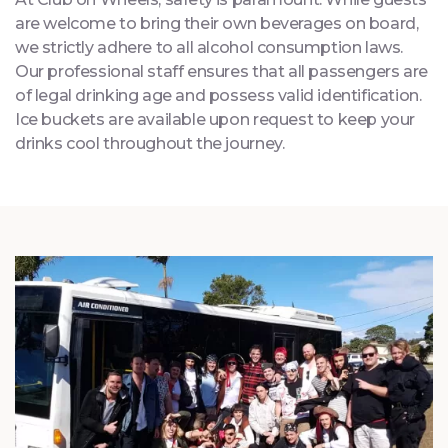
At Club on Wheels, safety is paramount. While guests
are welcome to bring their own beverages on board,
we strictly adhere to all alcohol consumption laws.
Our professional staff ensures that all passengers are
of legal drinking age and possess valid identification.
Ice buckets are available upon request to keep your
drinks cool throughout the journey.