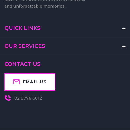
on the move, ensuring that every
journey is filled with excitement, style,
and unforgettable memories.
QUICK LINKS
OUR SERVICES
CONTACT US
EMAIL US
02 8776 6812